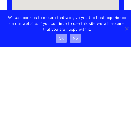
We use cookies to ensure that we give you the best experience
on our website. If you continue to use this site we will assume
that you are happy with it.
Ok
No