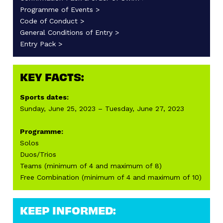
Programme of Events >
Code of Conduct >
General Conditions of Entry >
Entry Pack >
KEY FACTS:
Sports dates:
Sunday, June 25, 2023 – Tuesday, June 27, 2023
Programme:
Solos
Duos/Trios
Teams (minimum of 4 and maximum of 8)
Free Combination (minimum of 4 and maximum of 10)
KEEP INFORMED: