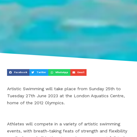
Facebook
Twitter
WhatsApp
Email
Artistic Swimming will take place from Sunday 25th to
Tuesday 27th June 2023 at the London Aquatics Centre,
home of the 2012 Olympics.
Athletes will compete in a variety of artistic swimming
events, with breath-taking feats of strength and flexibility