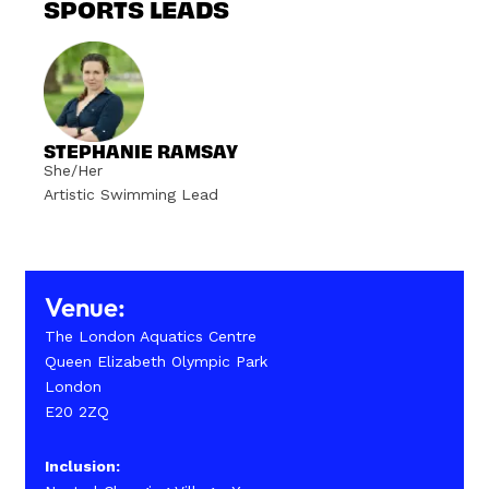
SPORTS LEADS
STEPHANIE RAMSAY
She/Her
Artistic Swimming Lead
Venue:
The London Aquatics Centre
Queen Elizabeth Olympic Park
London
E20 2ZQ
Inclusion: