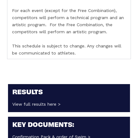
For each event (except for the Free Combination),
competitors will perform a technical program and an
artistic program. For the Free Combination, the
competitors will perform an artistic program.
This schedule is subject to change. Any changes will
be communicated to athletes.
RESULTS
View full results here >
KEY DOCUMENTS:
Confirmation Pack & order of Swim >