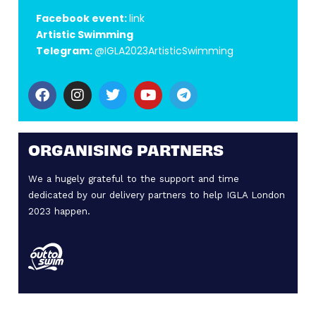
Facebook event:
link
Artistic Swimming
Telegram:
@IGLA2023ArtisticSwimming
ORGANISING PARTNERS
We a hugely grateful to the support and time
dedicated by our delivery partners to help IGLA London
2023 happen.