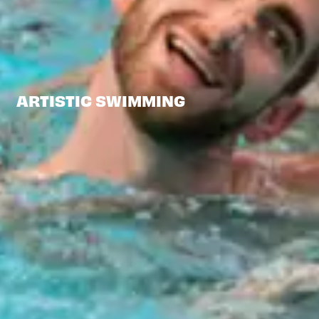
ARTISTIC SWIMMING