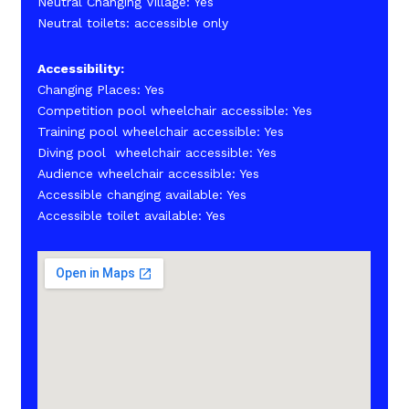
Neutral Changing Village: Yes
Neutral toilets: accessible only
Accessibility:
Changing Places: Yes
Competition pool wheelchair accessible: Yes
Training pool wheelchair accessible: Yes
Diving pool wheelchair accessible: Yes
Audience wheelchair accessible: Yes
Accessible changing available: Yes
Accessible toilet available: Yes