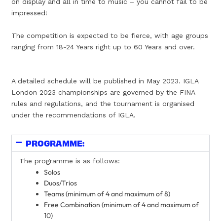
on display and all in time to music – you cannot fail to be
impressed!
The competition is expected to be fierce, with age groups
ranging from 18-24 Years right up to 60 Years and over.
A detailed schedule will be published in May 2023. IGLA
London 2023 championships are governed by the FINA
rules and regulations, and the tournament is organised
under the recommendations of IGLA.
PROGRAMME:
The programme is as follows:
Solos
Duos/Trios
Teams (minimum of 4 and maximum of 8)
Free Combination (minimum of 4 and maximum of
10)