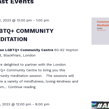
ast Events
2, 2023 @ 12:00 pm
-
1:00 pm
BTQ+ COMMUNITY
DITATION
on LGBTQ+ Community Centre
60-62 Hopton
t, Blackfriars, London
e delighted to partner with the London
+ Community Centre to bring you this
nity meditation session. The sessions will
re a variety of mindfulness, loving-kindness and
dom…
Continue reading
1, 2023 @ 12:00 pm
-
8:00 pm