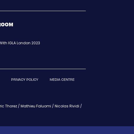
BROOM
t With IGLA London 2023
PRIVACY POLICY
MEDIA CENTRE
c Thorez / Mathieu Faluomi / Nicolas Rividi /