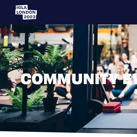
COMMUNITY E