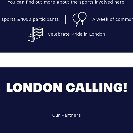
You can find out more about the sports involved here.
 sports & 1000 participants
A week of commun
Celebrate Pride in London
LONDON CALLING!
Our Partners