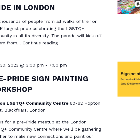
IDE IN LONDON
thousands of people from all walks of life for
K largest pride celebrating the LGBTQ+
nity in all its diversity. The parade will kick off
2pm from…
Continue reading
 30, 2023 @ 3:00 pm
-
7:00 pm
E-PRIDE SIGN PAINTING
RKSHOP
on LGBTQ+ Community Centre
60-62 Hopton
t, Blackfriars, London
us for a pre-Pride meetup at the London
Q+ Community Centre where we’ll be gathering
her to make new connections and paint our