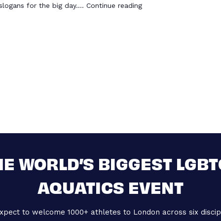
slogans for the big day.…
Continue reading
HE WORLD’S BIGGEST LGBT
AQUATICS EVENT
xpect to welcome 1000+ athletes to London across six discipl