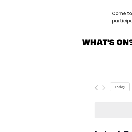
Come tog
particip
WHAT'S ON
Today