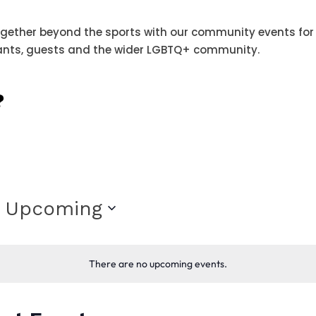
ether beyond the sports with our community events for
ants, guests and the wider LGBTQ+ community.
?
Upcoming
Select
date.
There are no upcoming events.