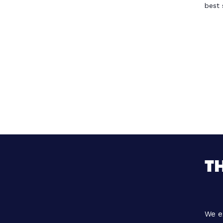
best 
T
We e