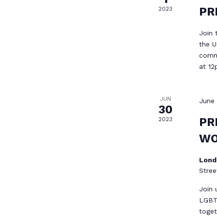
PR
2023
Join 
the U
commu
at 1
JUN
June
30
PR
2023
WO
Lond
Stree
Join 
LGBT
toget