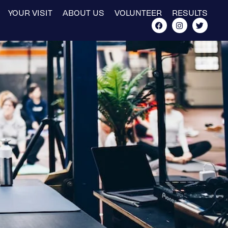
YOUR VISIT
ABOUT US
VOLUNTEER
RESULTS