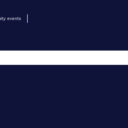
ity events