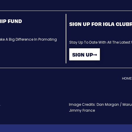
HIP FUND
SIGN UP FOR IGLA CLU
ke A Big Difference In Promoting
Stay Up To Date With All The Lates
SIGN UP
HOME
.
Image Credits: Dan Morgan / Maruri
Jimmy France