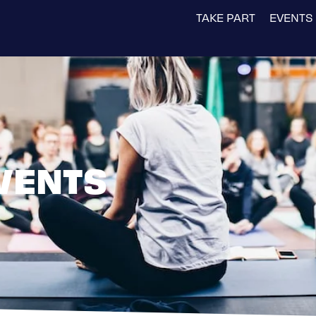
TAKE PART
EVENTS
VENTS