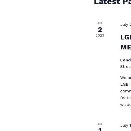
Latest P
JUL
July 
2
LG
2023
ME
Lond
Stree
We ar
LGBTQ
commu
featu
wis
JUL
July 
1