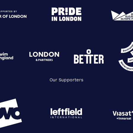
Our Supporters