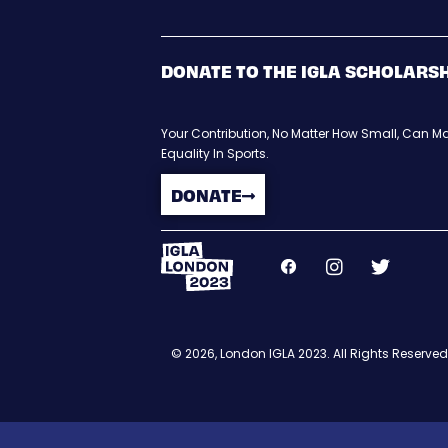
DONATE TO THE IGLA SCHOLARS
Your Contribution, No Matter How Small, Can Ma
Equality In Sports.
DONATE
© 2026, London IGLA 2023. All Rights Reserved