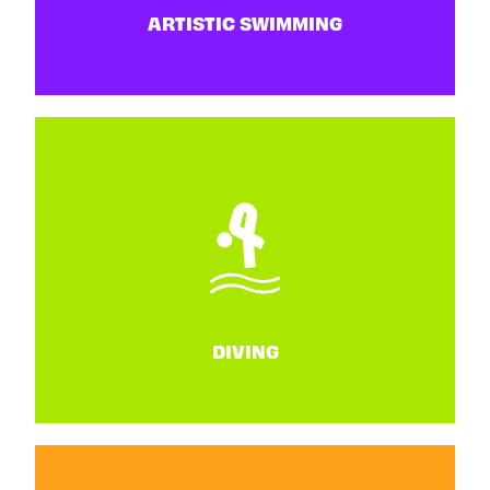
ARTISTIC SWIMMING
ARTISTIC SWIMMING
25 - 27 June
DIVING