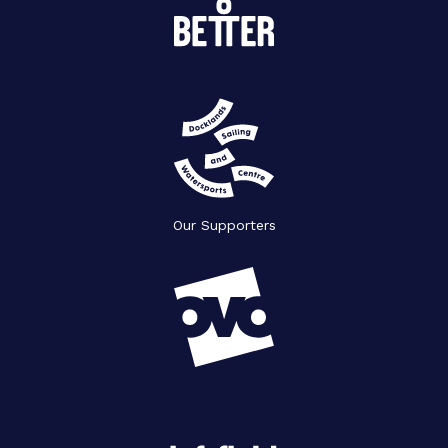
Our Supporters