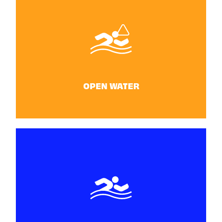
DIVING
25 - 26 June
OPEN WATER
OPEN WATER
June 28