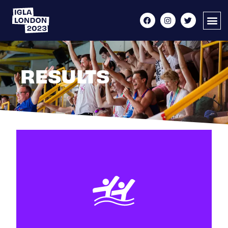
RESULTS