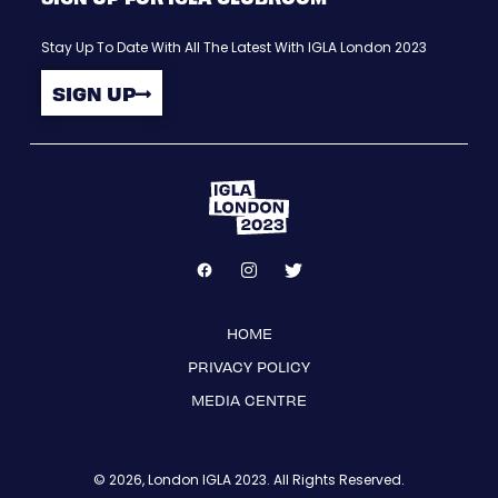
Stay Up To Date With All The Latest With IGLA London 2023
SIGN UP
HOME
PRIVACY POLICY
MEDIA CENTRE
© 2026, London IGLA 2023. All Rights Reserved.