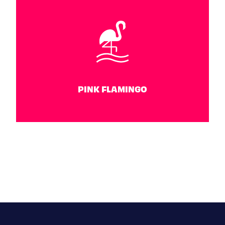
WATER POLO
June 26 - 30
PINK FLAMINGO
PINK FLAMINGO
June 30