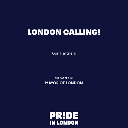
LONDON CALLING!
Our Partners