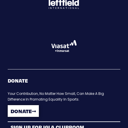
DONATE
Your Contribution, No Matter How Small, Can Make A Big
Difference In Promoting Equality In Sports.
DONATE
SIGN UP FOR IGLA CLUBROOM