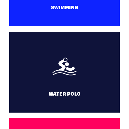
SWIMMING
SWIMMING
June 25 - 30
WATER POLO