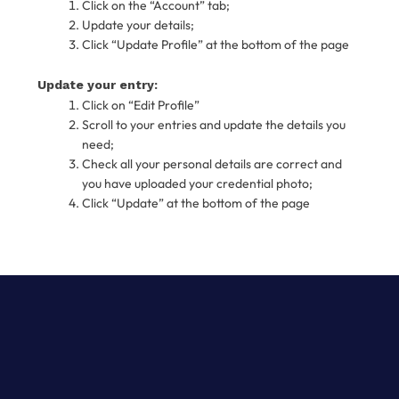
Click on the “Account” tab;
Update your details;
Click “Update Profile” at the bottom of the page
Update your entry:
Click on “Edit Profile”
Scroll to your entries and update the details you
need;
Check all your personal details are correct and
you have uploaded your credential photo;
Click “Update” at the bottom of the page