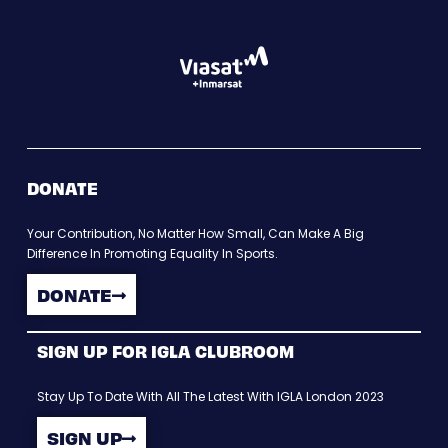
DONATE
Your Contribution, No Matter How Small, Can Make A Big
Difference In Promoting Equality In Sports.
DONATE
SIGN UP FOR IGLA CLUBROOM
Stay Up To Date With All The Latest With IGLA London 2023
SIGN UP