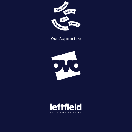
Our Supporters