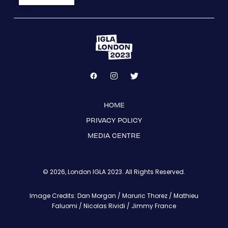
HOME
PRIVACY POLICY
MEDIA CENTRE
© 2026, London IGLA 2023. All Rights Reserved.
Image Credits: Dan Morgan / Maruric Thorez / Mathieu
Faluomi / Nicolas Rividi / Jimmy France