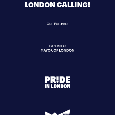
LONDON CALLING!
Our Partners