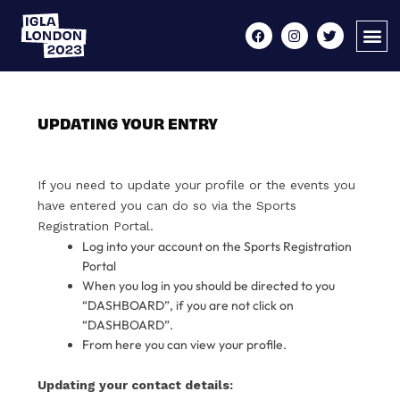
UPDATING YOUR ENTRY
If you need to update your profile or the events you
have entered you can do so via the Sports
Registration Portal.
Log into your account on the Sports Registration
Portal
When you log in you should be directed to you
“DASHBOARD”, if you are not click on
“DASHBOARD”.
From here you can view your profile.
Updating your contact details: