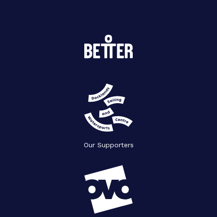
Our Supporters