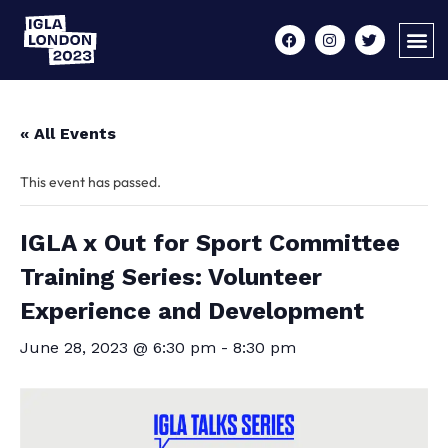
« All Events
This event has passed.
IGLA x Out for Sport Committee
Training Series: Volunteer
Experience and Development
June 28, 2023 @ 6:30 pm
-
8:30 pm