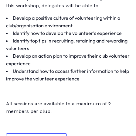
this workshop, delegates will be able to:
Develop a positive culture of volunteering within a
club/organisation environment
Identify how to develop the volunteer’s experience
Identify top tips in recruiting, retaining and rewarding
volunteers
Develop an action plan to improve their club volunteer
experience
Understand how to access further information to help
improve the volunteer experience
All sessions are available to a maximum of 2
members per club.