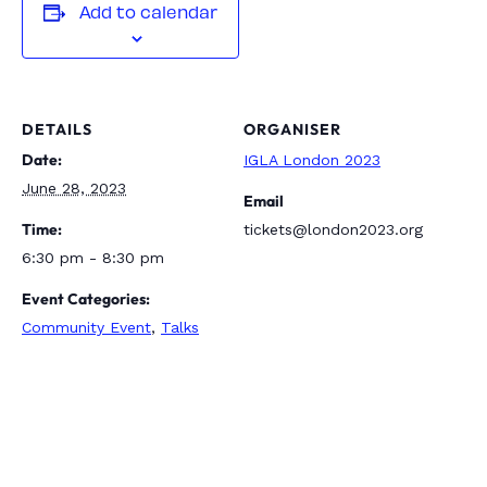
Add to calendar
DETAILS
ORGANISER
Date:
IGLA London 2023
June 28, 2023
Email
Time:
tickets@london2023.org
6:30 pm - 8:30 pm
Event Categories:
Community Event
,
Talks