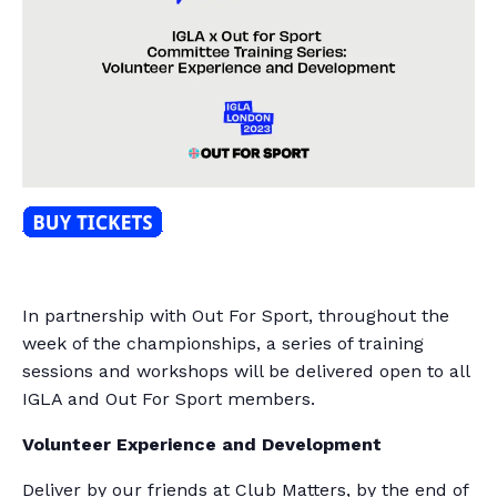
In partnership with Out For Sport, throughout the
week of the championships, a series of training
sessions and workshops will be delivered open to all
IGLA and Out For Sport members.
Volunteer Experience and Development
Deliver by our friends at Club Matters, by the end of