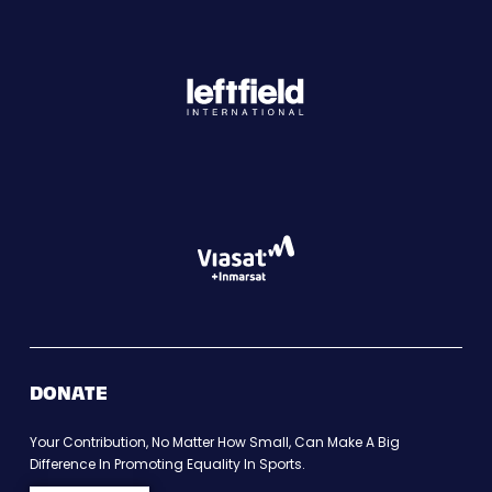
DONATE
Your Contribution, No Matter How Small, Can Make A Big
Difference In Promoting Equality In Sports.