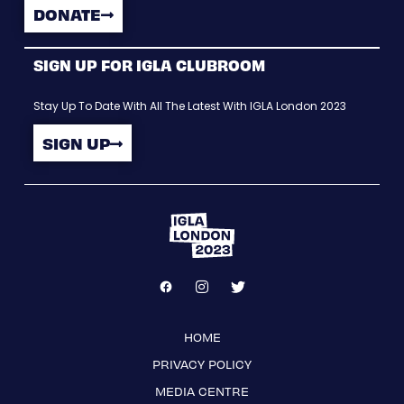
DONATE
SIGN UP FOR IGLA CLUBROOM
Stay Up To Date With All The Latest With IGLA London 2023
SIGN UP
HOME
PRIVACY POLICY
MEDIA CENTRE