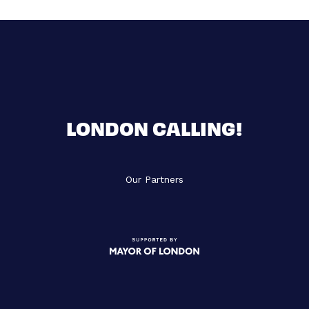
LONDON CALLING!
Our Partners