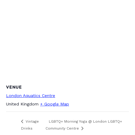
VENUE
London Aquatics Centre
United Kingdom
+ Google Map
Vintage
LGBTQ+ Morning Yoga @ London LGBTQ+
Drinks
Community Centre