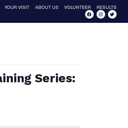
YOUR VISIT
ABOUT US
VOLUNTEER
RESULTS
ining Series: