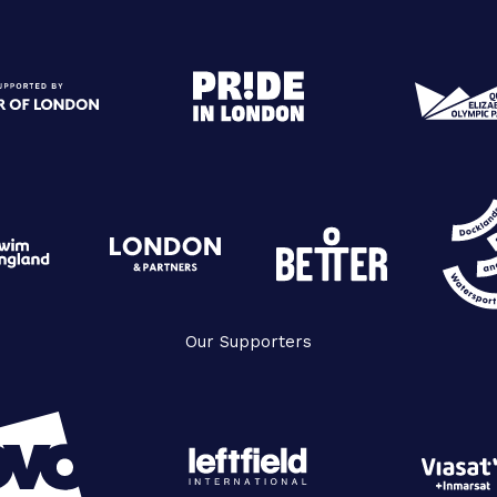
Our Supporters