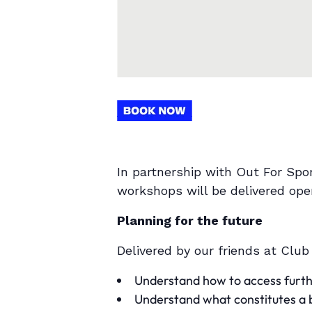
In partnership with Out For Spo
workshops will be delivered op
Planning for the future
Delivered by our friends at Club
Understand how to access furth
Understand what constitutes a bu