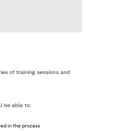
ies of training sessions and
l be able to:
ved in the process