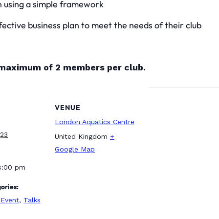
n using a simple framework
ective business plan to meet the needs of their club
a maximum of 2 members per club.
VENUE
London Aquatics Centre
023
United Kingdom
+
Google Map
8:00 pm
ories:
Event
,
Talks