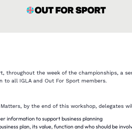
rt, throughout the week of the championships, a ser
en to all IGLA and Out For Sport members.
 Matters, by the end of this workshop, delegates wil
er information to support business planning
siness plan, its value, function and who should be invol