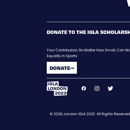
DONATE TO THE IGLA SCHOLARS
Your Contribution, No Matter How Small, Can Ma
Equality In Sports.
DONATE
© 2026, London IGLA 2023. All Rights Reserved