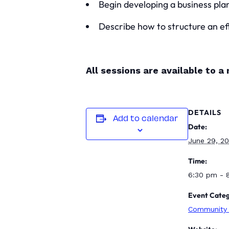
Begin developing a business pla
Describe how to structure an eff
All sessions are available to 
DETAILS
Add to calendar
Date:
June 29, 2
Time:
6:30 pm - 
Event Categ
Community 