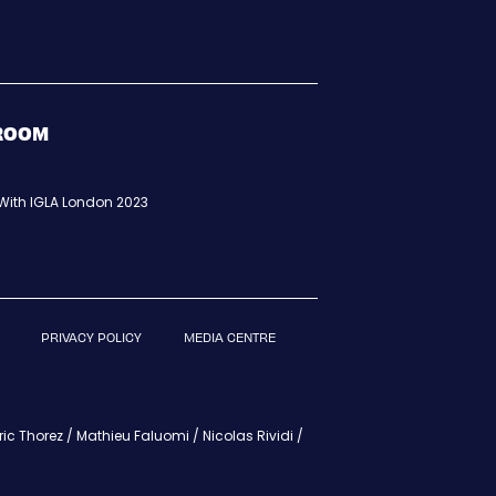
BROOM
t With IGLA London 2023
PRIVACY POLICY
MEDIA CENTRE
c Thorez / Mathieu Faluomi / Nicolas Rividi /