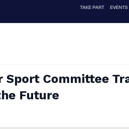
TAKE PART
EVENTS
r Sport Committee Tra
the Future