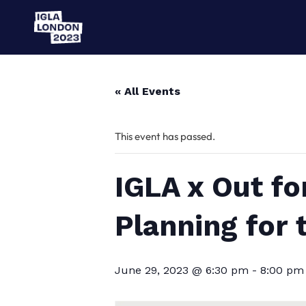
« All Events
This event has passed.
IGLA x Out fo
Planning for 
June 29, 2023 @ 6:30 pm
-
8:00 pm