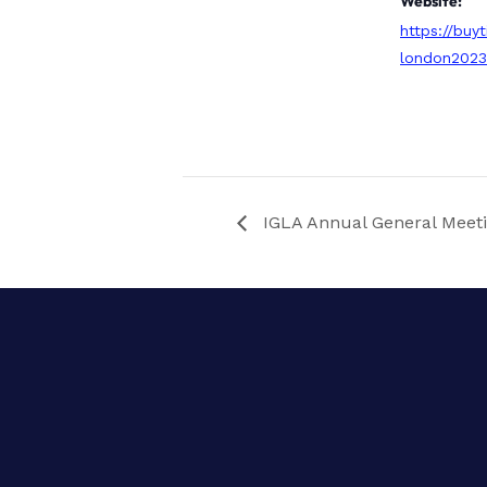
Website:
https://buyt
london202
IGLA Annual General Meet