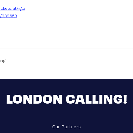
ickets.at/igla
3/939659
ing
LONDON CALLING!
Our Partners