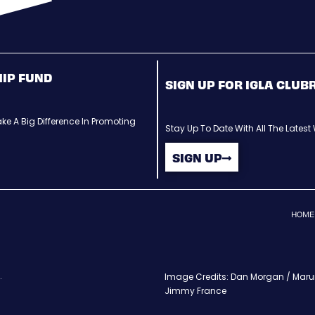
HIP FUND
SIGN UP FOR IGLA CLU
ke A Big Difference In Promoting
Stay Up To Date With All The Lates
SIGN UP
HOME
.
Image Credits: Dan Morgan / Maruri
Jimmy France