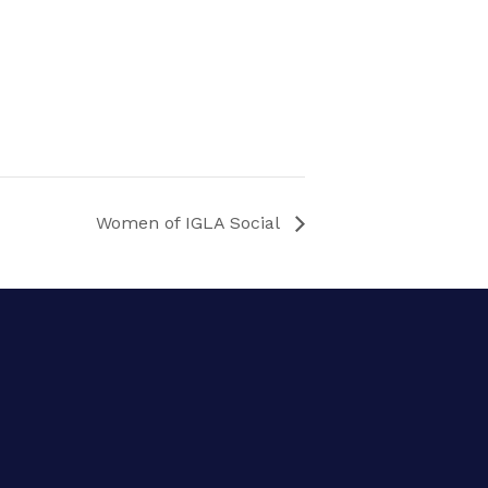
Women of IGLA Social