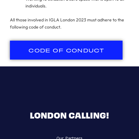
individuals.
All those involved in IGLA London 2023 must adhere to the
following code of conduct.
CODE OF CONDUCT
LONDON CALLING!
Our Partners