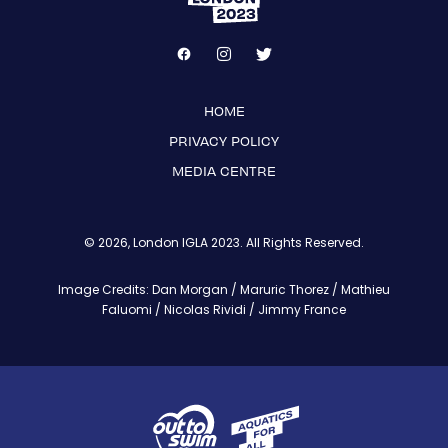
HOME
PRIVACY POLICY
MEDIA CENTRE
© 2026, London IGLA 2023. All Rights Reserved.
Image Credits: Dan Morgan / Maruric Thorez / Mathieu
Faluomi / Nicolas Rividi / Jimmy France