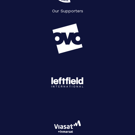
Our Supporters