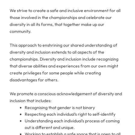
We strive to create a safe and inclusive environment for all
those involved in the championships and celebrate our
diversity in all its forms, that together make up our
community.
This approach to enshrining our shared understanding of
diversity and inclusion extends to all aspects of the
championships. Diversity and inclusion include recognizing
that diverse abilities and experiences from our own might
create privileges for some people while creating
disadvantages for others.
We promote a conscious acknowledgement of diversity and
inclusion that includes:
Recognising that gender is not binary
Respecting each individual’s right to self-identify
Understanding each individual’s process of coming
out is different and unique.
Working to establish a safe space that is open to all