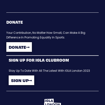
DONATE
Your Contribution, No Matter How Small, Can Make A Big
Difference In Promoting Equality In Sports.
DONATE
SIGN UP FOR IGLA CLUBROOM
Stay Up To Date With All The Latest With IGLA London 2023
SIGN UP