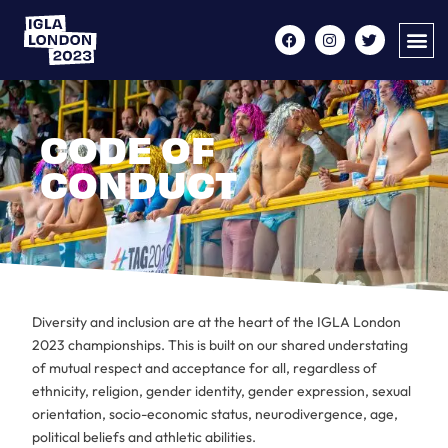
CODE OF
CONDUCT
Diversity and inclusion are at the heart of the IGLA London
2023 championships. This is built on our shared understating
of mutual respect and acceptance for all, regardless of
ethnicity, religion, gender identity, gender expression, sexual
orientation, socio-economic status, neurodivergence, age,
political beliefs and athletic abilities.