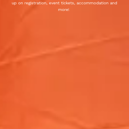
up on registration, event tickets, accommodation and
more!