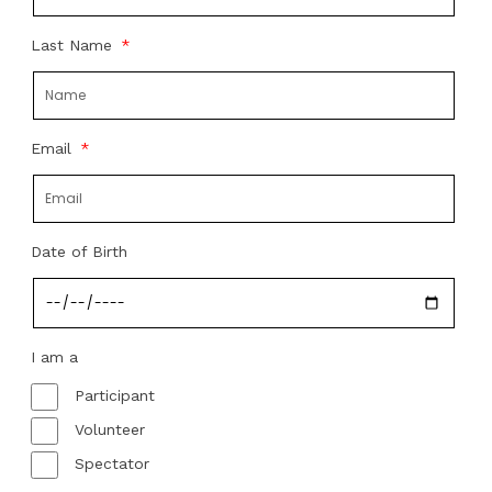
Last Name
Email
Date of Birth
I am a
Participant
Volunteer
Spectator