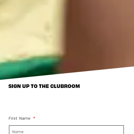
SIGN UP TO THE CLUBROOM
First Name