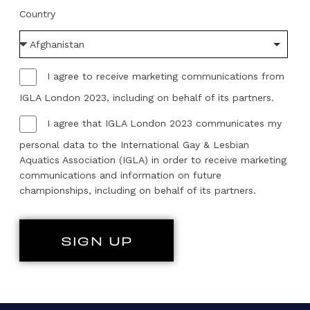
Country
I agree to receive marketing communications from
IGLA London 2023, including on behalf of its partners.
I agree that IGLA London 2023 communicates my
personal data to the International Gay & Lesbian
Aquatics Association (IGLA) in order to receive marketing
communications and information on future
championships, including on behalf of its partners.
SIGN UP