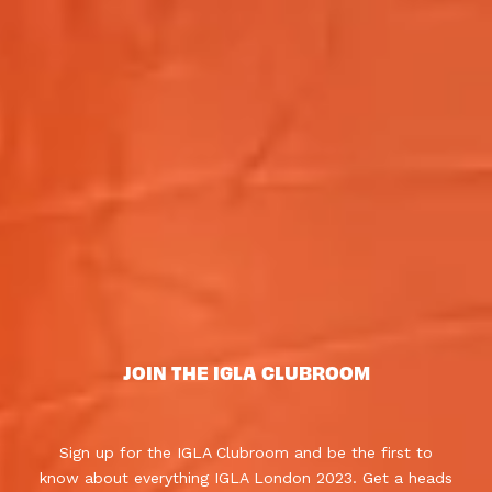
JOIN THE IGLA CLUBROOM
Sign up for the IGLA Clubroom and be the first to
know about everything IGLA London 2023. Get a heads